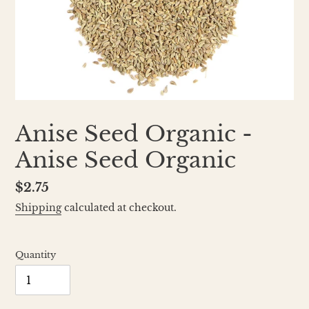
Anise Seed Organic -
Anise Seed Organic
Regular
$2.75
price
Shipping
calculated at checkout.
Quantity