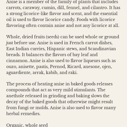
Anise is a member of the family of plants that includes
carrots, caraway, cumin, dill, fennel, and cilantro. It has
a strong licorice-like flavor and scent, and the essential
oil is used to flavor licorice candy. Foods with licorice
flavoring often contain anise and not any licorice at all.
Whole, dried fruits (seeds) can be used whole or ground
just before use. Anise is used in French carrot dishes,
East Indian curries, Hispanic stews, and Scandinavian
breads. It balances the flavors of bay leaf and
cinnamon. Anise is also used to flavor liqueurs such as
ouzo, anisette, pastis, Pernod, Ricard, anesone, ojen,
aguardiente, arrak, kabib, and raki.
The process of heating anise in baked goods releases
compounds that act as very mild stimulants. The
anethole released in grinding and baking slows the
decay of the baked goods that otherwise might result
from fungi or molds. Anise is also used to flavor many
herbal remedies.
Organic, whole seed