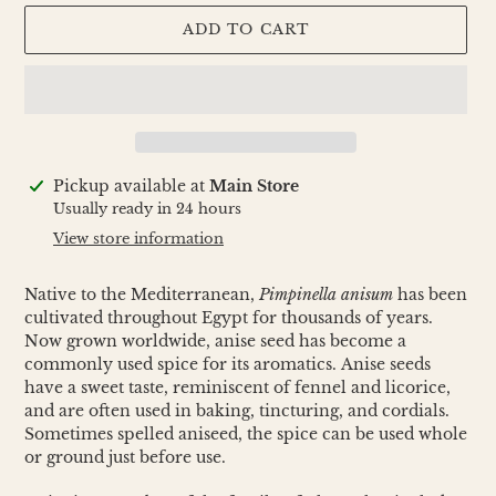
ADD TO CART
Adding
Pickup available at
Main Store
product
Usually ready in 24 hours
to
View store information
your
cart
Native to the Mediterranean,
Pimpinella anisum
has been
cultivated throughout Egypt for thousands of years.
Now grown worldwide, anise seed has become a
commonly used spice for its aromatics. Anise seeds
have a sweet taste, reminiscent of fennel and licorice,
and are often used in baking, tincturing, and cordials.
Sometimes spelled aniseed, the spice can be used whole
or ground just before use.