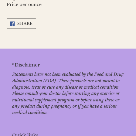
Price per ounce
SHARE
SHARE
ON
FACEBOOK
*Disclaimer
Statements have not been evaluated by the Food and Drug
Administration (FDA). These products are not meant to
diagnose‚ treat or cure any disease or medical condition.
Please consult your doctor before starting any exercise or
nutritional supplement program or before using these or
any product during pregnancy or if you have a serious
medical condition.
Quick links