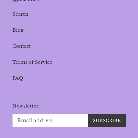
Search
Blog
Contact
Terms of Service
FAQ
Newsletter
SUBSCRIBE