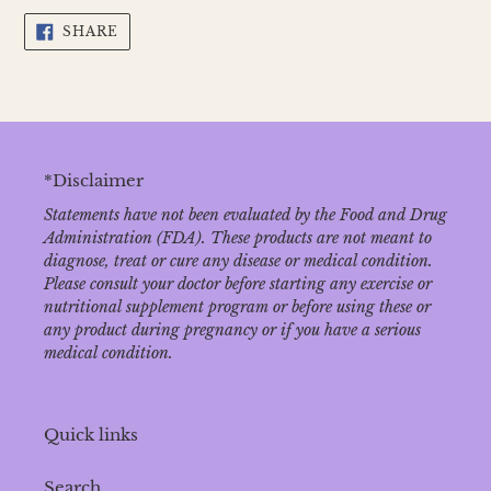
SHARE
SHARE
ON
FACEBOOK
*Disclaimer
Statements have not been evaluated by the Food and Drug
Administration (FDA). These products are not meant to
diagnose‚ treat or cure any disease or medical condition.
Please consult your doctor before starting any exercise or
nutritional supplement program or before using these or
any product during pregnancy or if you have a serious
medical condition.
Quick links
Search