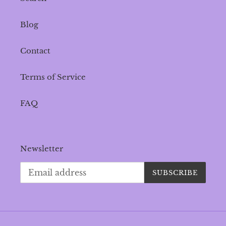
Blog
Contact
Terms of Service
FAQ
Newsletter
SUBSCRIBE