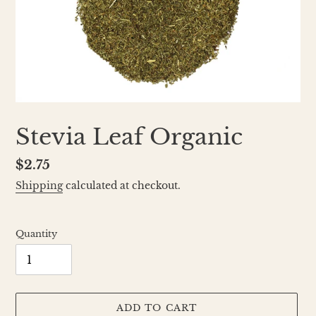
Stevia Leaf Organic
Regular
$2.75
price
Shipping
calculated at checkout.
Quantity
ADD TO CART