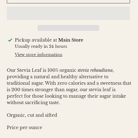
Adding
Pickup available at
Main Store
product
Usually ready in 24 hours
to
View store information
your
cart
Our Stevia Leaf is 100% organic
stevia rebaudiana
,
providing a natural and healthy alternative to
traditional sugar. With zero calories and a sweetness that
is 200 times stronger than sugar, our stevia leaf is
perfect for those looking to manage their sugar intake
without sacrificing taste.
Organic, cut and sifted
Price per ounce