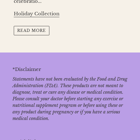
celebratio...
Holiday Collection
READ MORE
*Disclaimer
Statements have not been evaluated by the Food and Drug
Administration (FDA). These products are not meant to
diagnose‚ treat or cure any disease or medical condition.
Please consult your doctor before starting any exercise or
nutritional supplement program or before using these or
any product during pregnancy or if you have a serious
medical condition.