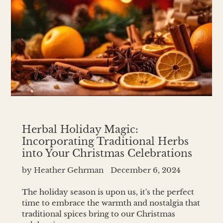
Herbal Holiday Magic:
Incorporating Traditional Herbs
into Your Christmas Celebrations
by Heather Gehrman
December 6, 2024
The holiday season is upon us, it's the perfect
time to embrace the warmth and nostalgia that
traditional spices bring to our Christmas