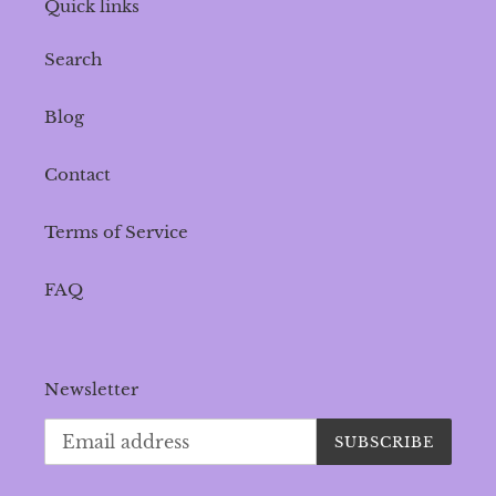
Quick links
Search
Blog
Contact
Terms of Service
FAQ
Newsletter
SUBSCRIBE