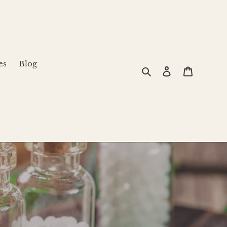
es
Blog
Search
Log in
Cart