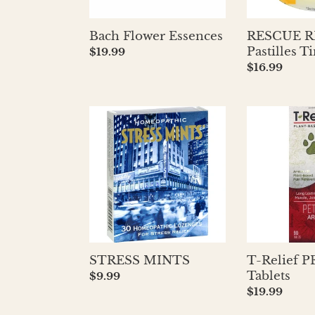
Bach Flower Essences
RESCUE 
Pastilles 
Regular
$19.99
price
Regular
$16.99
price
STRESS
T-
MINTS
Relief
PET
Pain
Tablets
STRESS MINTS
T-Relief P
Tablets
Regular
$9.99
price
Regular
$19.99
price