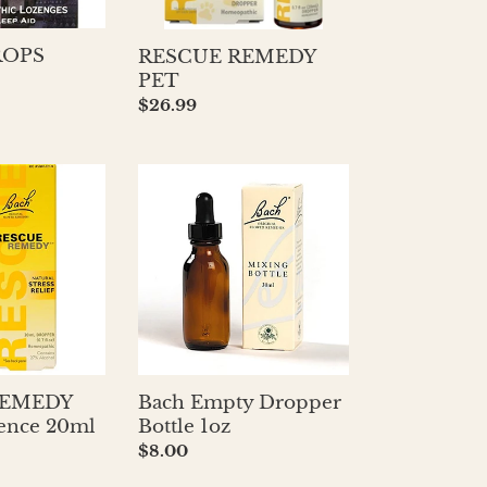
OPS
RESCUE REMEDY
PET
Regular
$26.99
price
Bach
Empty
Dropper
Bottle
1oz
REMEDY
Bach Empty Dropper
sence 20ml
Bottle 1oz
Regular
$8.00
price