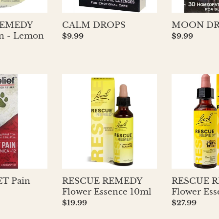
REMEDY
CALM DROPS
MOON DR
Tin - Lemon
Regular
$9.99
Regular
$9.99
price
price
RESCUE
RESCUE
REMEDY
REMEDY
Flower
Flower
Essence
Essence
10ml
20ml
ET Pain
RESCUE REMEDY
RESCUE 
Flower Essence 10ml
Flower Es
Regular
$19.99
Regular
$27.99
price
price