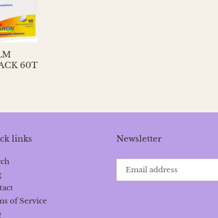
LM
ACK 60T
ck links
Newsletter
rch
g
tact
s of Service
Q