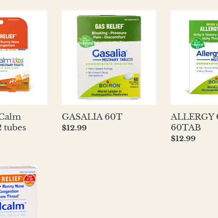
GASALIA
ALLERGY
60T
CALM
60TAB
Calm
GASALIA 60T
ALLERGY
 tubes
60TAB
Regular
$12.99
price
Regular
$12.99
price
CK