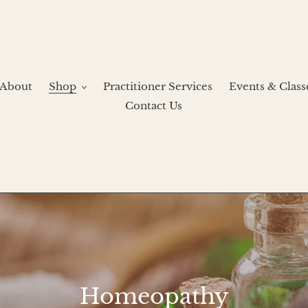
About
Shop
Practitioner Services
Events & Class
Contact Us
C
Homeopathy