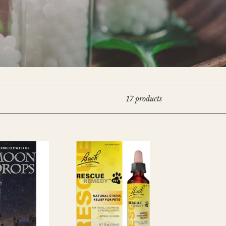
17 products
RESCUE
REMEDY
PET