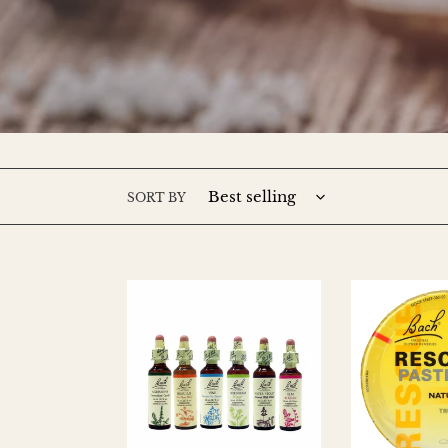
SORT BY
Bach
RESCUE
Flower
REMEDY
Essences
Pastilles
Tin
-
Lemon