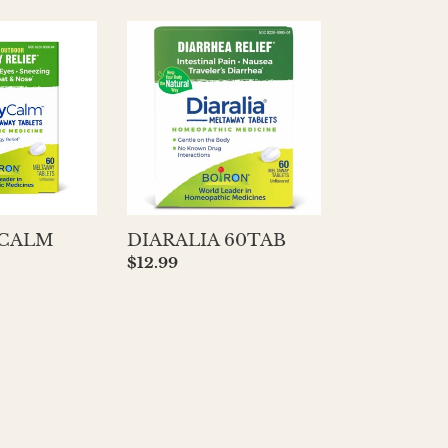
DIARALIA
60TAB
 CALM
DIARALIA 60TAB
Regular
$12.99
price