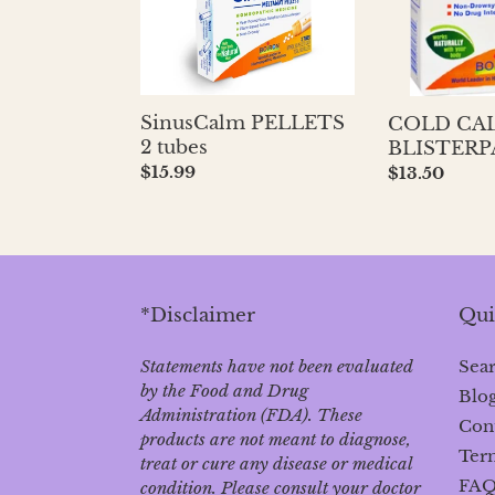
SinusCalm PELLETS
COLD CA
2 tubes
BLISTERP
Regular
$15.99
Regular
$13.50
price
price
*Disclaimer
Qui
Statements have not been evaluated
Sea
by the Food and Drug
Blo
Administration (FDA). These
Con
products are not meant to diagnose‚
Term
treat or cure any disease or medical
FA
condition. Please consult your doctor