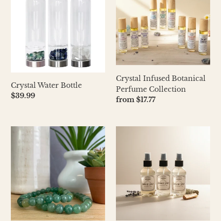
Bottle
Botanical
Perfume
Collection
Crystal Infused Botanical
Crystal Water Bottle
Perfume Collection
Regular
$39.99
Regular
from $17.77
price
price
Crystal
Crystal
Stretch
Infused
Bracelets
SMUDGE
8mm
SPRAY