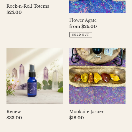
Rock-n-Roll Totems
Regular
$25.00
price
Flower Agate
Regular
from $26.00
price
SOLD OUT
Renew
Mookaite
Jasper
Renew
Mookaite Jasper
Regular
$33.00
Regular
$18.00
price
price