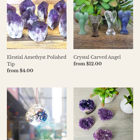
Polished
Angel
Tip
Elestial Amethyst Polished
Crystal Carved Angel
Regular
from $12.00
Tip
price
Regular
from $4.00
price
Prism
Amethyst
Ball
Cluster
Crystal
Heart