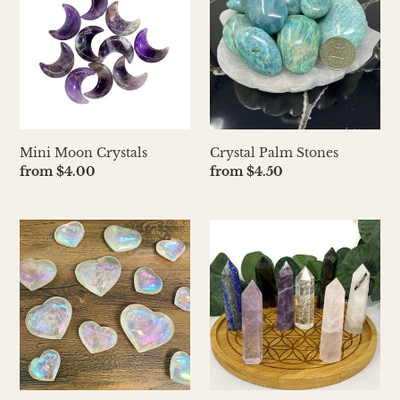
Crystals
Stones
Mini Moon Crystals
Crystal Palm Stones
Regular
from $4.00
Regular
from $4.50
price
price
Polished
Small
Puffy
Crystal
Crystal
Pillar
Hearts
2.5"