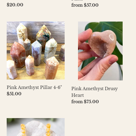
Regular
$20.00
Regular
from $57.00
price
price
Pink
Pink
Amethyst
Amethyst
Pillar
Drusy
4-
Heart
6"
Pink Amethyst Pillar 4-6"
Pink Amethyst Drusy
Regular
$51.00
Heart
price
Regular
from $75.00
price
Baltic
Amber
Necklace