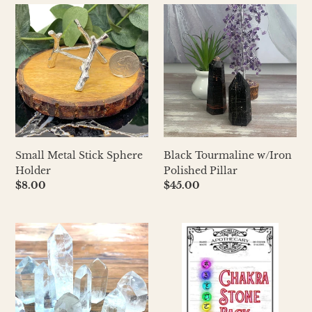
Small
Black
Metal
Tourmaline
Stick
w/Iron
Sphere
Polished
Holder
Pillar
Small Metal Stick Sphere
Black Tourmaline w/Iron
Holder
Polished Pillar
Regular
$8.00
Regular
$45.00
price
price
Clear
Chakra
Quartz
Stone
Polished
Pack
Pillar-
AAA