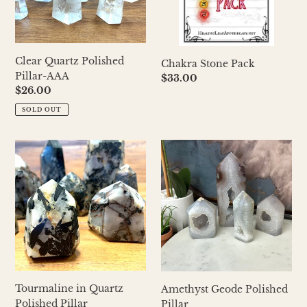
Clear Quartz Polished
Chakra Stone Pack
Pillar-AAA
Regular
$33.00
Regular
$26.00
price
price
SOLD OUT
Tourmaline
Amethyst
in
Geode
Quartz
Polished
Polished
Pillar
Pillar
Tourmaline in Quartz
Amethyst Geode Polished
Polished Pillar
Pillar