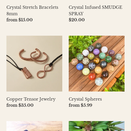
Crystal Infused SMUDGE
Crystal Stretch Bracelets
SPRAY
8mm
Regular
$20.00
Regular
from $15.00
price
price
Copper
Crystal
Tensor
Spheres
Jewelry
Copper Tensor Jewelry
Crystal Spheres
Regular
from $35.00
Regular
from $5.99
price
price
Elestial
Crystal
Amethyst
Carved