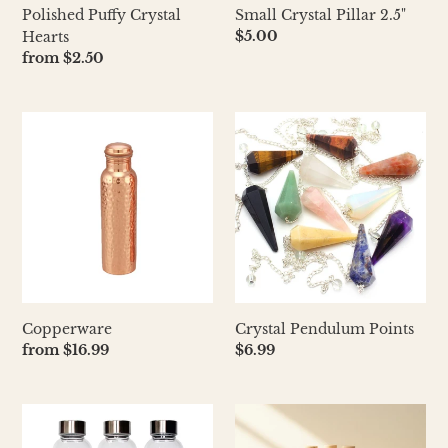
Polished Puffy Crystal
Small Crystal Pillar 2.5"
Regular
$5.00
Hearts
price
Regular
from $2.50
price
Copperware
Crystal
Pendulum
Points
Copperware
Crystal Pendulum Points
Regular
from $16.99
Regular
$6.99
price
price
Crystal
Crystal
Water
Infused