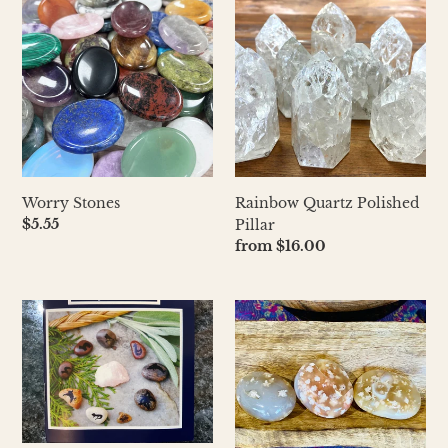
Stones
Quartz
Polished
Pillar
Worry Stones
Rainbow Quartz Polished
Regular
$5.55
Pillar
price
Regular
from $16.00
price
Rock-
Flower
n-
Agate
Roll
Totems