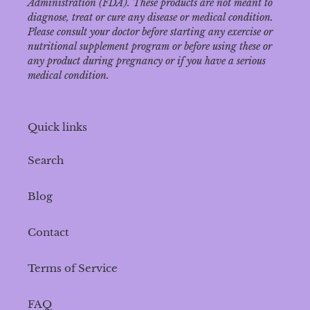
Administration (FDA). These products are not meant to
diagnose‚ treat or cure any disease or medical condition.
Please consult your doctor before starting any exercise or
nutritional supplement program or before using these or
any product during pregnancy or if you have a serious
medical condition.
Quick links
Search
Blog
Contact
Terms of Service
FAQ