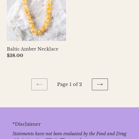
Baltic Amber Necklace
Regular
$38.00
price
Page 1 of 2
PREVIOUS
NEXT
PAGE
PAGE
*Disclaimer
Statements have not been evaluated by the Food and Drug