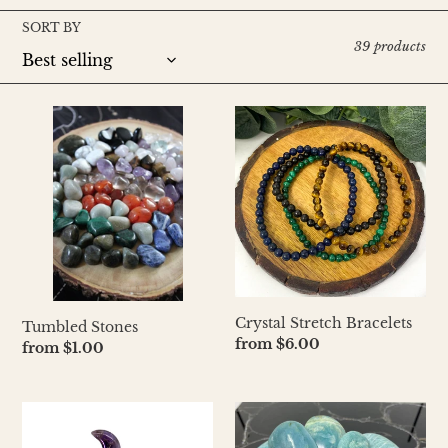
l
SORT BY
e
39 products
c
t
Tumbled
Crystal
Stones
Stretch
i
Bracelets
o
n
:
Crystal Stretch Bracelets
Tumbled Stones
Regular
from $6.00
Regular
from $1.00
price
price
Mini
Crystal
Moon
Palm