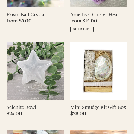
Prism Ball Crystal
Amethyst Cluster Heart
Regular
from $5.00
Regular
from $15.00
price
price
SOLD OUT
Selenite
Mini
Bowl
Smudge
Kit
Gift
Box
Selenite Bowl
Mini Smudge Kit Gift Box
Regular
$25.00
Regular
$28.00
price
price
Worry
Rainbow