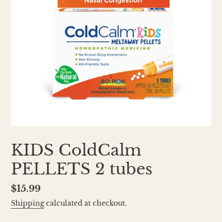
KIDS ColdCalm
PELLETS 2 tubes
Regular
$15.99
price
Shipping
calculated at checkout.