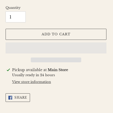
Quantity
ADD TO CART
Adding
Pickup available at
Main Store
product
Usually ready in 24 hours
to
View store information
your
cart
SHARE
SHARE
ON
FACEBOOK