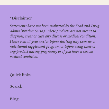
*Disclaimer
Statements have not been evaluated by the Food and Drug
Administration (FDA). These products are not meant to
diagnose‚ treat or cure any disease or medical condition.
Please consult your doctor before starting any exercise or
nutritional supplement program or before using these or
any product during pregnancy or if you have a serious
medical condition.
Quick links
Search
Blog