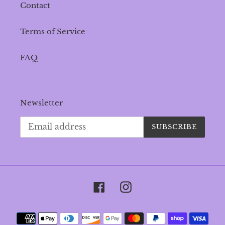
Contact
Terms of Service
FAQ
Newsletter
SUBSCRIBE
Facebook
Instagram
Payment
methods