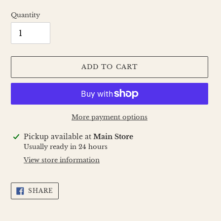
Quantity
ADD TO CART
More payment options
Adding
Pickup available at
Main Store
product
Usually ready in 24 hours
to
View store information
your
cart
SHARE
SHARE
ON
FACEBOOK