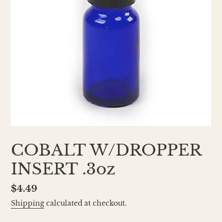
COBALT W/DROPPER
INSERT .3oz
Regular
$4.49
price
Shipping
calculated at checkout.