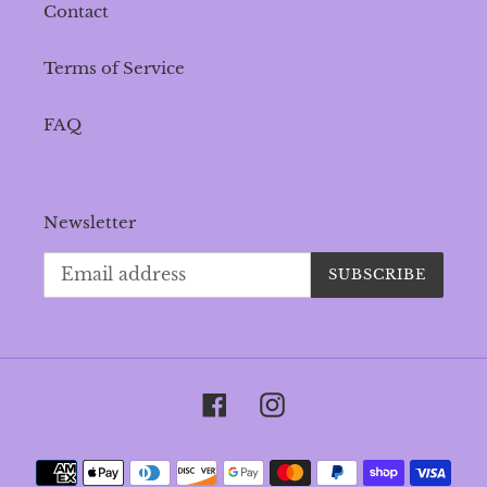
Contact
Terms of Service
FAQ
Newsletter
SUBSCRIBE
Facebook
Instagram
Payment
methods