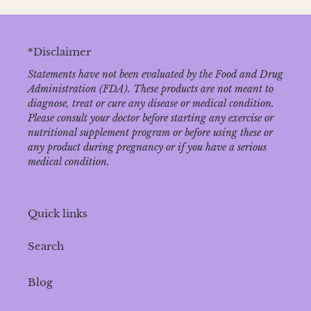
*Disclaimer
Statements have not been evaluated by the Food and Drug
Administration (FDA). These products are not meant to
diagnose‚ treat or cure any disease or medical condition.
Please consult your doctor before starting any exercise or
nutritional supplement program or before using these or
any product during pregnancy or if you have a serious
medical condition.
Quick links
Search
Blog