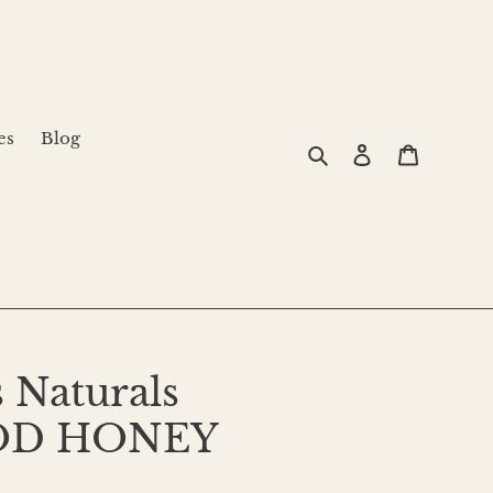
es
Blog
Search
Log in
Cart
 Naturals
OD HONEY