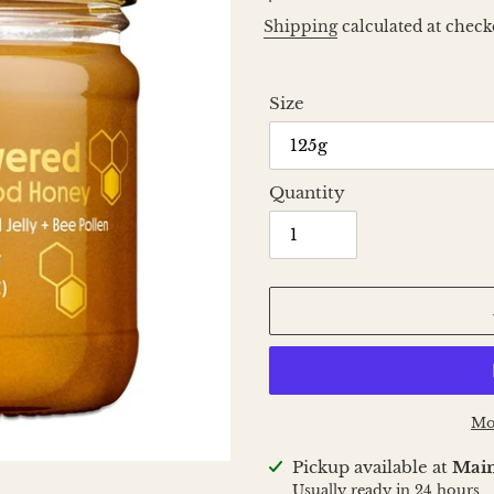
price
Shipping
calculated at check
Size
Quantity
Mo
Adding
Pickup available at
Main
product
Usually ready in 24 hours