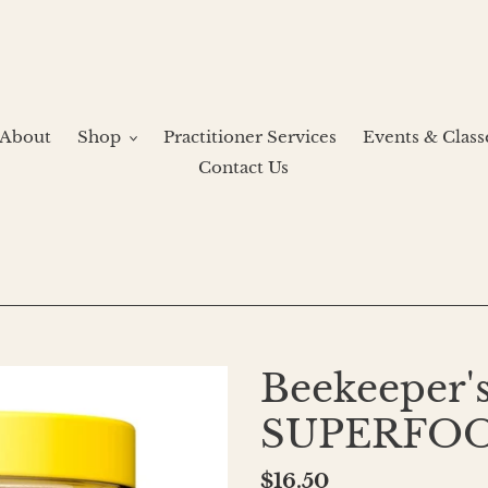
About
Shop
Practitioner Services
Events & Class
Contact Us
Beekeeper's
SUPERFO
Regular
$16.50