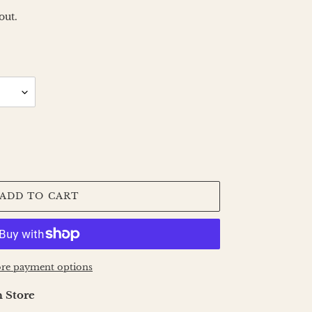
out.
ADD TO CART
re payment options
 Store