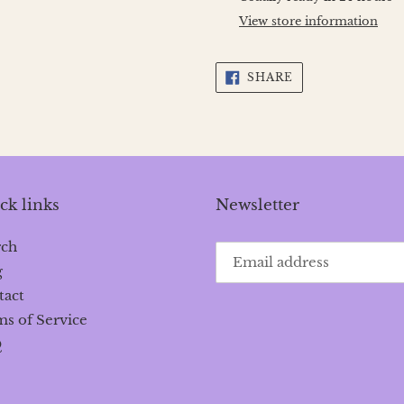
to
View store information
your
cart
SHARE
SHARE
ON
FACEBOOK
ck links
Newsletter
rch
g
tact
s of Service
Q