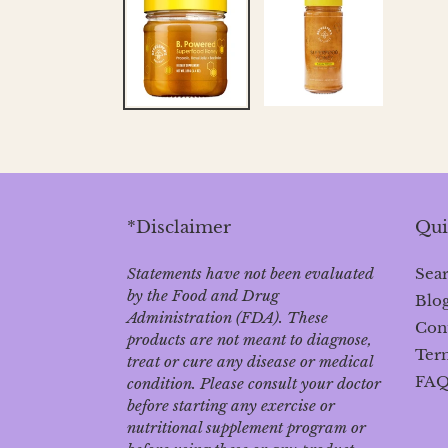
*Disclaimer
Qui
Statements have not been evaluated
Sea
by the Food and Drug
Blo
Administration (FDA). These
Con
products are not meant to diagnose‚
Term
treat or cure any disease or medical
FA
condition. Please consult your doctor
before starting any exercise or
nutritional supplement program or