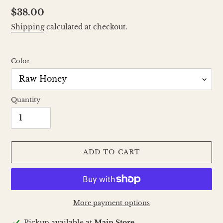
Regular
$38.00
price
Shipping
calculated at checkout.
Color
Quantity
ADD TO CART
More payment options
Adding
Pickup available at
Main Store