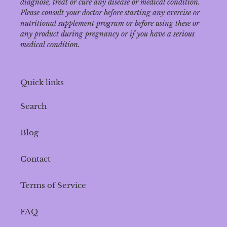
diagnose‚ treat or cure any disease or medical condition.
Please consult your doctor before starting any exercise or
nutritional supplement program or before using these or
any product during pregnancy or if you have a serious
medical condition.
Quick links
Search
Blog
Contact
Terms of Service
FAQ