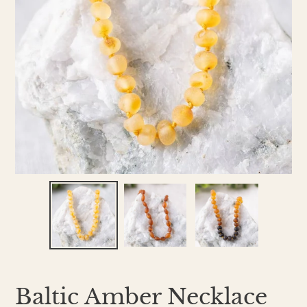
Baltic Amber Necklace