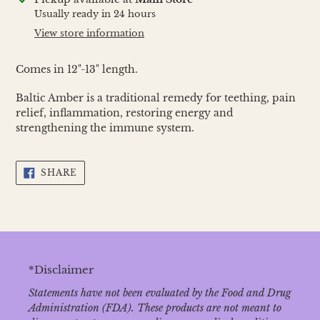
product
Usually ready in 24 hours
to
View store information
your
cart
Comes in 12"-13" length.
Baltic Amber is a traditional remedy for teething, pain
relief, inflammation, restoring energy and
strengthening the immune system.
SHARE
SHARE
ON
FACEBOOK
*Disclaimer
Statements have not been evaluated by the Food and Drug
Administration (FDA). These products are not meant to