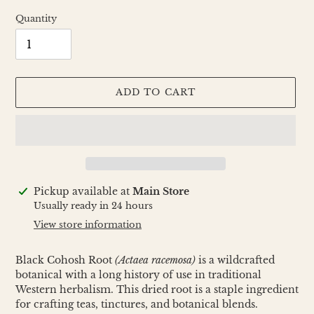
Quantity
ADD TO CART
Adding
Pickup available at
Main Store
product
Usually ready in 24 hours
to
View store information
your
cart
Black Cohosh Root
(Actaea racemosa)
is a wildcrafted
botanical with a long history of use in traditional
Western herbalism. This dried root is a staple ingredient
for crafting teas, tinctures, and botanical blends.