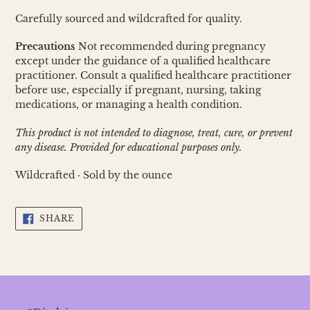
Carefully sourced and wildcrafted for quality.
Precautions
Not recommended during pregnancy
except under the guidance of a qualified healthcare
practitioner. Consult a qualified healthcare practitioner
before use, especially if pregnant, nursing, taking
medications, or managing a health condition.
This product is not intended to diagnose, treat, cure, or prevent
any disease. Provided for educational purposes only.
Wildcrafted · Sold by the ounce
SHARE
SHARE
ON
FACEBOOK