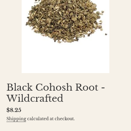
Black Cohosh Root -
Wildcrafted
Regular
$8.25
price
Shipping
calculated at checkout.