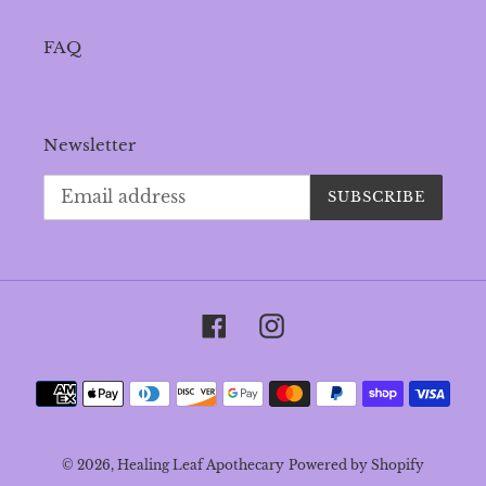
FAQ
Newsletter
SUBSCRIBE
Facebook
Instagram
Payment
methods
© 2026,
Healing Leaf Apothecary
Powered by Shopify