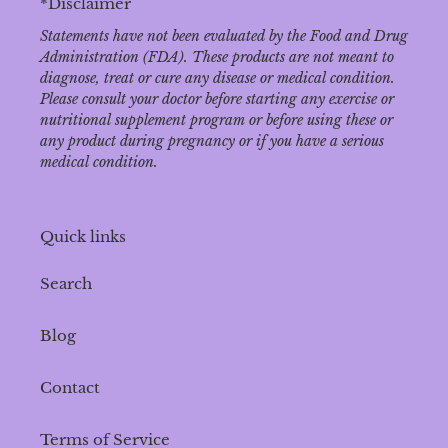
*Disclaimer
Statements have not been evaluated by the Food and Drug
Administration (FDA). These products are not meant to
diagnose‚ treat or cure any disease or medical condition.
Please consult your doctor before starting any exercise or
nutritional supplement program or before using these or
any product during pregnancy or if you have a serious
medical condition.
Quick links
Search
Blog
Contact
Terms of Service