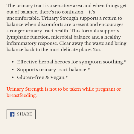
cart
The urinary tract is a sensitive area and when things get
out of balance, there’s no confusion – it’s
uncomfortable. Urinary Strength supports a return to
balance when discomforts are present and encourages
stronger urinary tract health. This formula supports
lymphatic function, microbial balance and a healthy
inflammatory response. Clear away the waste and bring
balance back to the most delicate place. 2oz
Effective herbal heroes for symptom soothing.*
Supports urinary tract balance.*
Gluten-free & Vegan.*
Urinary Strength is not to be taken while pregnant or
breastfeeding.
SHARE
SHARE
ON
FACEBOOK