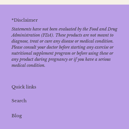
*Disclaimer
Statements have not been evaluated by the Food and Drug
Administration (FDA). These products are not meant to
diagnose‚ treat or cure any disease or medical condition.
Please consult your doctor before starting any exercise or
nutritional supplement program or before using these or
any product during pregnancy or if you have a serious
medical condition.
Quick links
Search
Blog