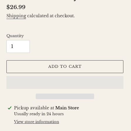
Regular
$26.99
price
Shipping
calculated at checkout.
Quantity
ADD TO CART
Adding
Pickup available at
Main Store
product
Usually ready in 24 hours
to
View store information
your