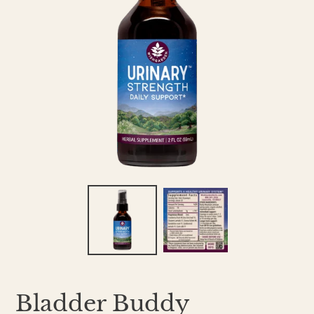
Bladder Buddy