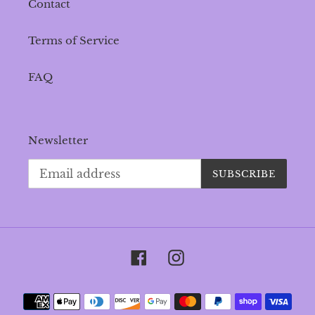
Contact
Terms of Service
FAQ
Newsletter
SUBSCRIBE
Facebook
Instagram
Payment
methods