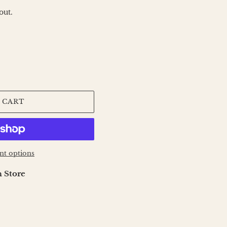
out.
 CART
t options
 Store