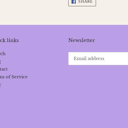
SHARE
SHARE
ON
FACEBOOK
ck links
Newsletter
rch
g
tact
s of Service
Q