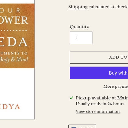
price
Shipping
calculated at check
Quantity
ADD TO
More paymen
Adding
Pickup available at
Main
product
Usually ready in 24 hours
to
View store information
your
cart