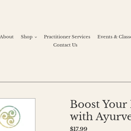
About
Shop
Practitioner Services
Events & Class
Contact Us
Boost You
with Ayurv
Regular
$17.99