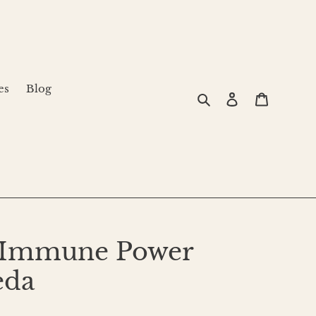
es
Blog
Search
Log in
Cart
r Immune Power
eda