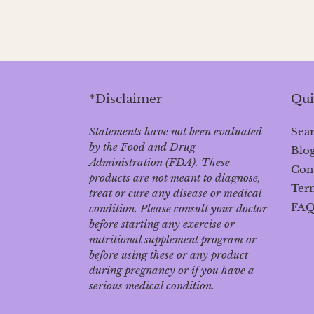
*Disclaimer
Qui
Statements have not been evaluated
Sea
by the Food and Drug
Blo
Administration (FDA). These
Con
products are not meant to diagnose‚
Term
treat or cure any disease or medical
FA
condition. Please consult your doctor
before starting any exercise or
nutritional supplement program or
before using these or any product
during pregnancy or if you have a
serious medical condition.