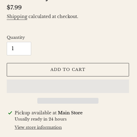
Regular
$7.99
price
Shipping
calculated at checkout.
Quantity
ADD TO CART
Adding
Pickup available at
Main Store
product
Usually ready in 24 hours
to
View store information
your