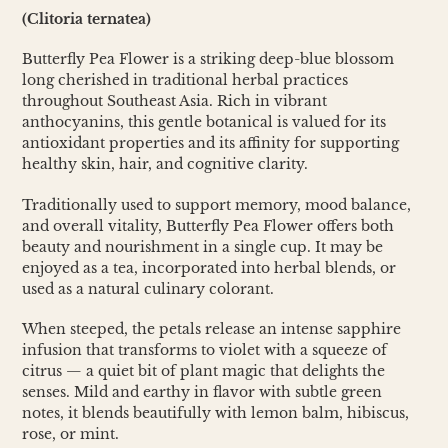
cart
(Clitoria ternatea)
Butterfly Pea Flower is a striking deep-blue blossom
long cherished in traditional herbal practices
throughout Southeast Asia. Rich in vibrant
anthocyanins, this gentle botanical is valued for its
antioxidant properties and its affinity for supporting
healthy skin, hair, and cognitive clarity.
Traditionally used to support memory, mood balance,
and overall vitality, Butterfly Pea Flower offers both
beauty and nourishment in a single cup. It may be
enjoyed as a tea, incorporated into herbal blends, or
used as a natural culinary colorant.
When steeped, the petals release an intense sapphire
infusion that transforms to violet with a squeeze of
citrus — a quiet bit of plant magic that delights the
senses. Mild and earthy in flavor with subtle green
notes, it blends beautifully with lemon balm, hibiscus,
rose, or mint.