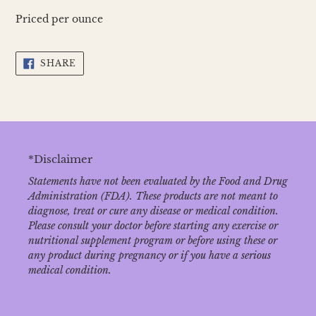
Priced per ounce
SHARE
SHARE
ON
FACEBOOK
*Disclaimer
Statements have not been evaluated by the Food and Drug
Administration (FDA). These products are not meant to
diagnose‚ treat or cure any disease or medical condition.
Please consult your doctor before starting any exercise or
nutritional supplement program or before using these or
any product during pregnancy or if you have a serious
medical condition.