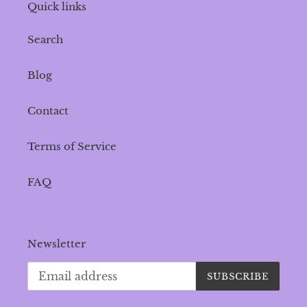
Quick links
Search
Blog
Contact
Terms of Service
FAQ
Newsletter
SUBSCRIBE