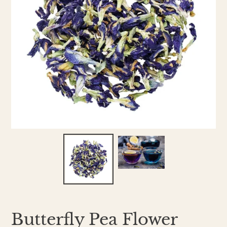
Butterfly Pea Flower