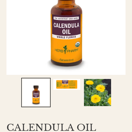
CALENDULA OIL