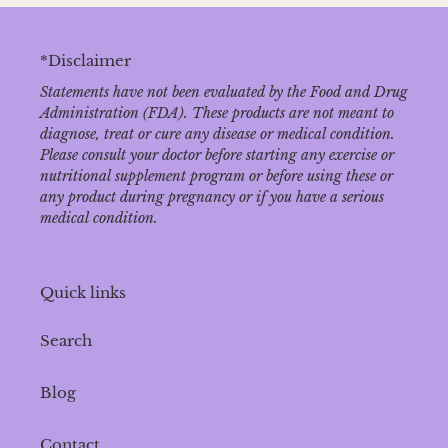
*Disclaimer
Statements have not been evaluated by the Food and Drug
Administration (FDA). These products are not meant to
diagnose‚ treat or cure any disease or medical condition.
Please consult your doctor before starting any exercise or
nutritional supplement program or before using these or
any product during pregnancy or if you have a serious
medical condition.
Quick links
Search
Blog
Contact