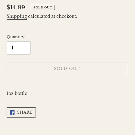
Regular
$14.99
SOLD OUT
price
Shipping
calculated at checkout.
Quantity
SOLD OUT
Adding
product
1oz bottle
to
your
cart
SHARE
SHARE
ON
FACEBOOK