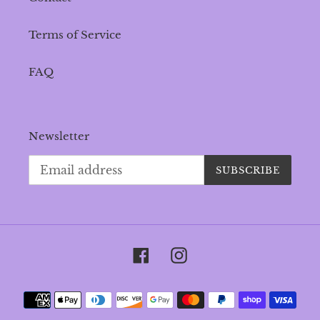
Terms of Service
FAQ
Newsletter
SUBSCRIBE
Facebook
Instagram
Payment
methods