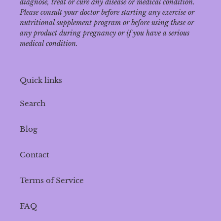
diagnose‚ treat or cure any disease or medical condition.
Please consult your doctor before starting any exercise or
nutritional supplement program or before using these or
any product during pregnancy or if you have a serious
medical condition.
Quick links
Search
Blog
Contact
Terms of Service
FAQ