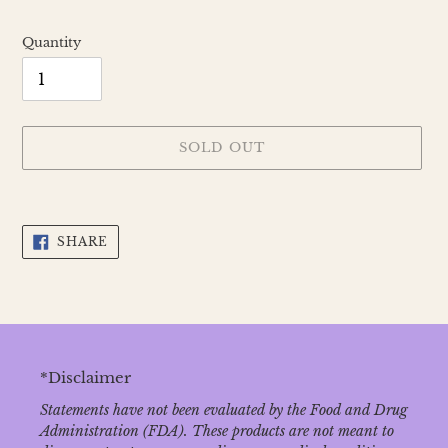
Quantity
SOLD OUT
Adding
product
SHARE
to
SHARE
ON
your
FACEBOOK
cart
*Disclaimer
Statements have not been evaluated by the Food and Drug
Administration (FDA). These products are not meant to