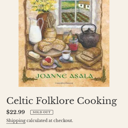
Celtic Folklore Cooking
Regular
$22.99
SOLD OUT
price
Shipping
calculated at checkout.