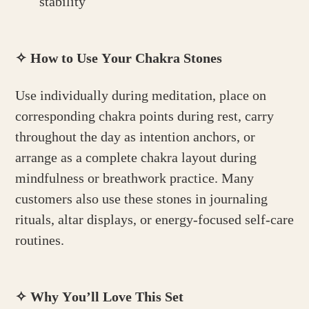
stability
✧
How to Use Your Chakra Stones
Use individually during meditation, place on
corresponding chakra points during rest, carry
throughout the day as intention anchors, or
arrange as a complete chakra layout during
mindfulness or breathwork practice. Many
customers also use these stones in journaling
rituals, altar displays, or energy-focused self-care
routines.
✧
Why You’ll Love This Set