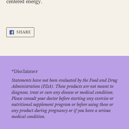
centered energy.
SHARE
SHARE
ON
FACEBOOK
*Disclaimer
Statements have not been evaluated by the Food and Drug
Administration (FDA). These products are not meant to
diagnose‚ treat or cure any disease or medical condition.
Please consult your doctor before starting any exercise or
nutritional supplement program or before using these or
any product during pregnancy or if you have a serious
medical condition.