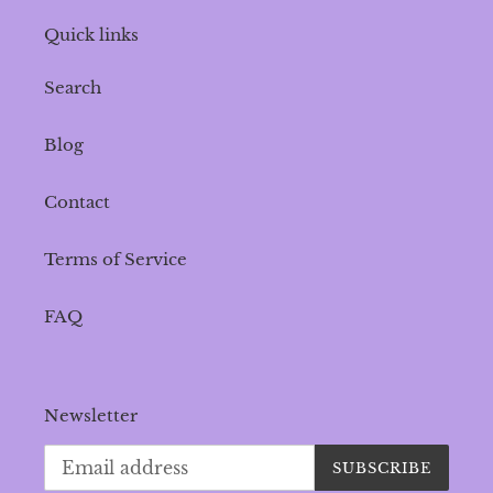
Quick links
Search
Blog
Contact
Terms of Service
FAQ
Newsletter
SUBSCRIBE