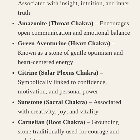
Associated with insight, intuition, and inner
truth
Amazonite (Throat Chakra)
– Encourages
open communication and emotional balance
Green Aventurine (Heart Chakra)
–
Known as a stone of gentle optimism and
heart-centered energy
Citrine (Solar Plexus Chakra)
–
Symbolically linked to confidence,
motivation, and personal power
Sunstone (Sacral Chakra)
– Associated
with creativity, joy, and vitality
Carnelian (Root Chakra)
– Grounding
stone traditionally used for courage and