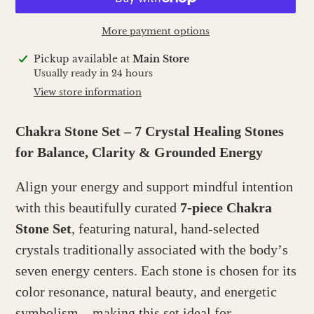
More payment options
Adding
Pickup available at
Main Store
product
Usually ready in 24 hours
to
View store information
your
cart
Chakra Stone Set – 7 Crystal Healing Stones
for Balance, Clarity & Grounded Energy
Align your energy and support mindful intention
with this beautifully curated
7-piece Chakra
Stone Set
, featuring natural, hand-selected
crystals traditionally associated with the body’s
seven energy centers. Each stone is chosen for its
color resonance, natural beauty, and energetic
symbolism—making this set ideal for