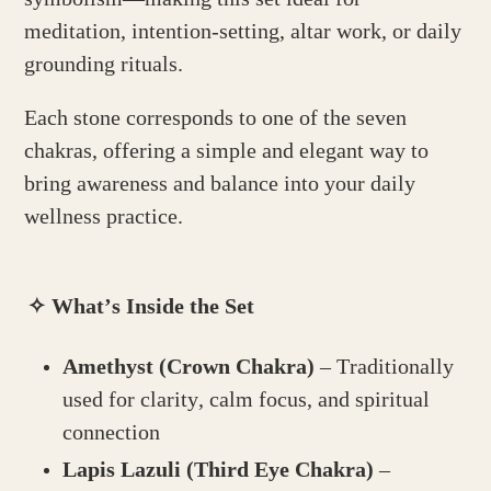
meditation, intention-setting, altar work, or daily
grounding rituals.
Each stone corresponds to one of the seven
chakras, offering a simple and elegant way to
bring awareness and balance into your daily
wellness practice.
✧
What’s Inside the Set
Amethyst (Crown Chakra)
– Traditionally
used for clarity, calm focus, and spiritual
connection
Lapis Lazuli (Third Eye Chakra)
–