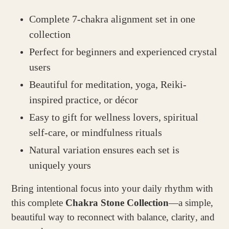
Complete 7-chakra alignment set in one
collection
Perfect for beginners and experienced crystal
users
Beautiful for meditation, yoga, Reiki-
inspired practice, or décor
Easy to gift for wellness lovers, spiritual
self-care, or mindfulness rituals
Natural variation ensures each set is
uniquely yours
Bring intentional focus into your daily rhythm with
this complete
Chakra Stone Collection
—a simple,
beautiful way to reconnect with balance, clarity, and