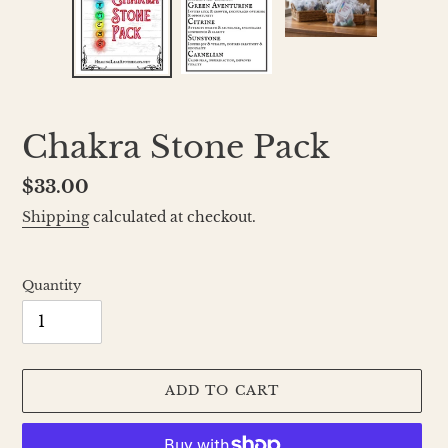
Chakra Stone Pack
Regular
$33.00
price
Shipping
calculated at checkout.
Quantity
ADD TO CART