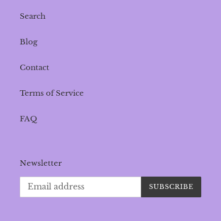
Search
Blog
Contact
Terms of Service
FAQ
Newsletter
SUBSCRIBE