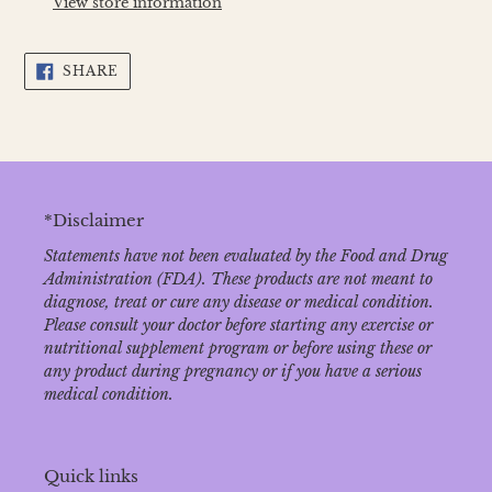
View store information
your
cart
SHARE
SHARE
ON
FACEBOOK
*Disclaimer
Statements have not been evaluated by the Food and Drug
Administration (FDA). These products are not meant to
diagnose‚ treat or cure any disease or medical condition.
Please consult your doctor before starting any exercise or
nutritional supplement program or before using these or
any product during pregnancy or if you have a serious
medical condition.
Quick links