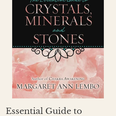
Essential Guide to