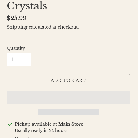
Crystals
Regular
$25.99
price
Shipping
calculated at checkout.
Quantity
ADD TO CART
Adding
Pickup available at
Main Store
product
Usually ready in 24 hours
to