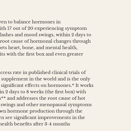
oven to balance hormones in
th 17 out of 20 experiencing symptom
 flashes and mood swings, within 2 days to
 root cause of hormonal changes through
rts heart, bone, and mental health,
its with the first box and even greater
cess rate in published clinical trials of
supplement in the world and is the only
 significant effects on hormones.* It works
n 2 days to 8 weeks (the first box) with
** and addresses the root cause of hot
od swings and other menopausal symptoms
own hormone production through the
see significant improvements in the
 health benefits after 3-4 months