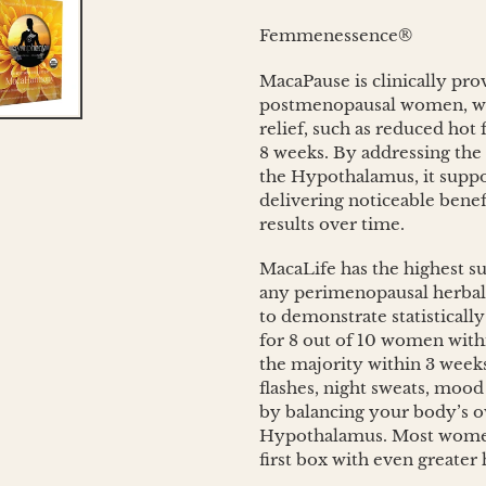
cart
Femmenessence®
MacaPause is clinically pr
postmenopausal women, wi
relief, such as reduced hot
8 weeks. By addressing the
the Hypothalamus, it suppo
delivering noticeable benef
results over time.
MacaLife has the highest suc
any perimenopausal herbal 
to demonstrate statistically
for 8 out of 10 women withi
the majority within 3 weeks
flashes, night sweats, mo
by balancing your body’s 
Hypothalamus. Most women 
first box with even greater