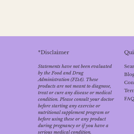
*Disclaimer
Qui
Statements have not been evaluated
Sea
by the Food and Drug
Blo
Administration (FDA). These
Con
products are not meant to diagnose‚
Term
treat or cure any disease or medical
FA
condition. Please consult your doctor
before starting any exercise or
nutritional supplement program or
before using these or any product
during pregnancy or if you have a
serious medical condition.