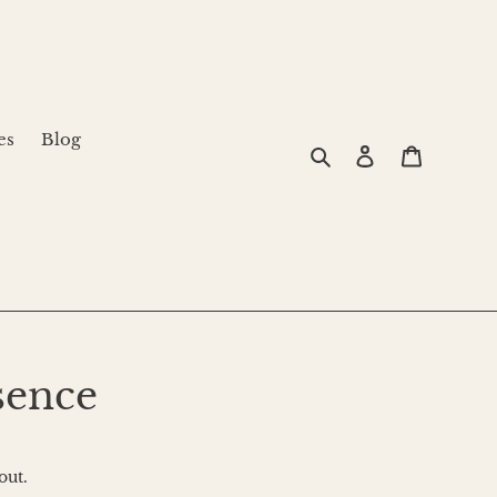
es
Blog
Search
Log in
Cart
ence
out.