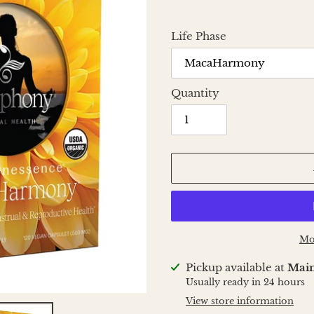
Life Phase
Quantity
Mo
Adding
Pickup available at
Main
product
Usually ready in 24 hours
to
View store information
your