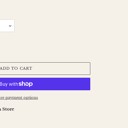
ADD TO CART
re payment options
 Store