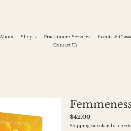
About
Shop
Practitioner Services
Events & Class
Contact Us
Femmeness
Regular
$42.00
price
Shipping
calculated at check