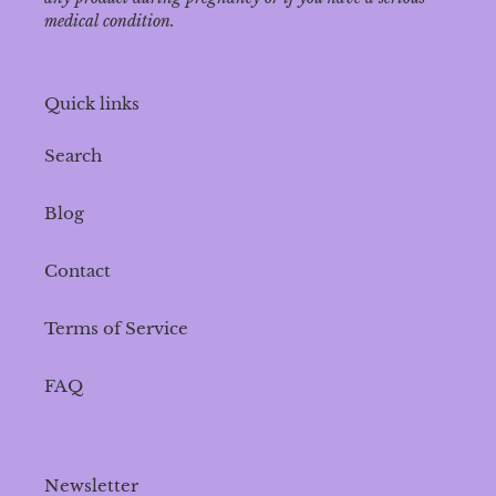
medical condition.
Quick links
Search
Blog
Contact
Terms of Service
FAQ
Newsletter