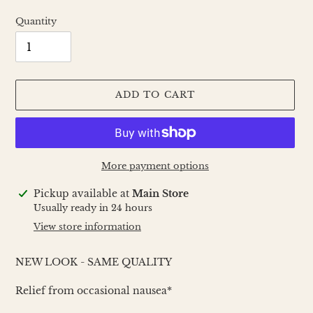
Quantity
ADD TO CART
More payment options
Adding
Pickup available at
Main Store
product
Usually ready in 24 hours
to
View store information
your
cart
NEW LOOK - SAME QUALITY
Relief from occasional nausea*