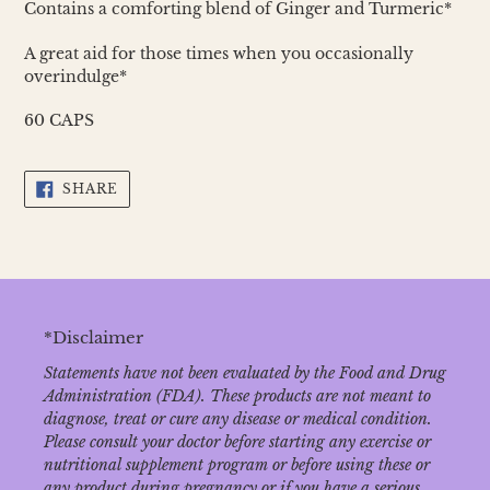
Contains a comforting blend of Ginger and Turmeric*
A great aid for those times when you occasionally
overindulge*
60 CAPS
SHARE
SHARE
ON
FACEBOOK
*Disclaimer
Statements have not been evaluated by the Food and Drug
Administration (FDA). These products are not meant to
diagnose‚ treat or cure any disease or medical condition.
Please consult your doctor before starting any exercise or
nutritional supplement program or before using these or
any product during pregnancy or if you have a serious