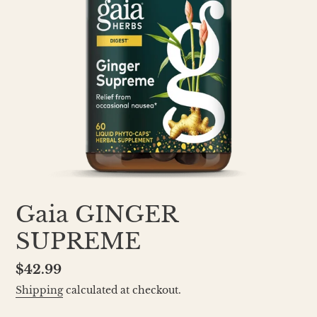
Gaia GINGER
SUPREME
Regular
$42.99
price
Shipping
calculated at checkout.