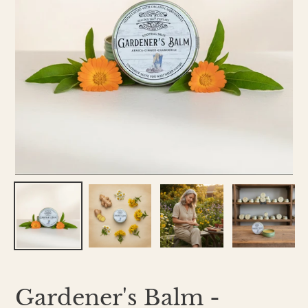
Gardener's Balm -