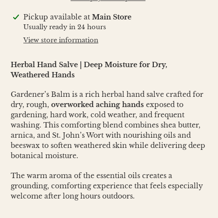
Adding
Pickup available at
Main Store
product
Usually ready in 24 hours
to
View store information
your
cart
Herbal Hand Salve | Deep Moisture for Dry,
Weathered Hands
Gardener’s Balm is a rich herbal hand salve crafted for
dry, rough,
overworked aching hands
exposed to
gardening, hard work, cold weather, and frequent
washing. This comforting blend combines shea butter,
arnica, and St. John’s Wort with nourishing oils and
beeswax to soften weathered skin while delivering deep
botanical moisture.
The warm aroma of the essential oils creates a
grounding, comforting experience that feels especially
welcome after long hours outdoors.