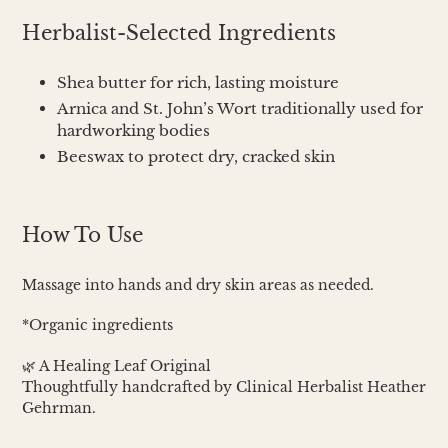
Herbalist-Selected Ingredients
Shea butter for rich, lasting moisture
Arnica and St. John’s Wort traditionally used for
hardworking bodies
Beeswax to protect dry, cracked skin
How To Use
Massage into hands and dry skin areas as needed.
*Organic ingredients
🌿 A Healing Leaf Original
Thoughtfully handcrafted by Clinical Herbalist Heather
Gehrman.