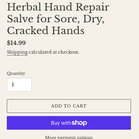
Herbal Hand Repair
Salve for Sore, Dry,
Cracked Hands
Regular
$14.99
price
Shipping
calculated at checkout.
Quantity
ADD TO CART
More payment options