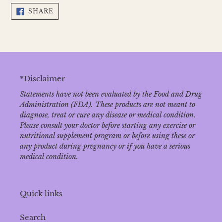
SHARE
SHARE
ON
FACEBOOK
*Disclaimer
Statements have not been evaluated by the Food and Drug
Administration (FDA). These products are not meant to
diagnose‚ treat or cure any disease or medical condition.
Please consult your doctor before starting any exercise or
nutritional supplement program or before using these or
any product during pregnancy or if you have a serious
medical condition.
Quick links
Search