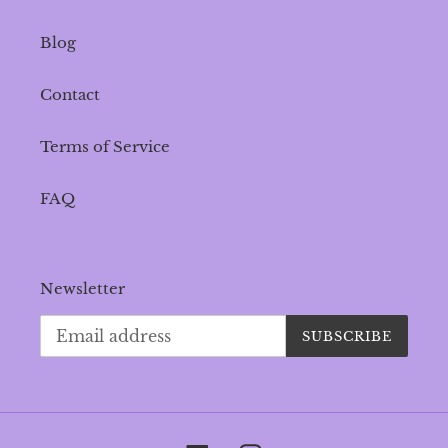
Blog
Contact
Terms of Service
FAQ
Newsletter
SUBSCRIBE