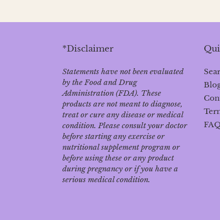
*Disclaimer
Qui
Statements have not been evaluated
Sea
by the Food and Drug
Blo
Administration (FDA). These
Con
products are not meant to diagnose‚
Term
treat or cure any disease or medical
FA
condition. Please consult your doctor
before starting any exercise or
nutritional supplement program or
before using these or any product
during pregnancy or if you have a
serious medical condition.