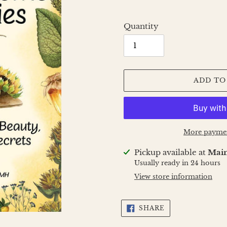
Quantity
ADD TO
More paymen
Adding
Pickup available at
Main
product
Usually ready in 24 hours
to
View store information
your
cart
SHARE
SHARE
ON
FACEBOOK