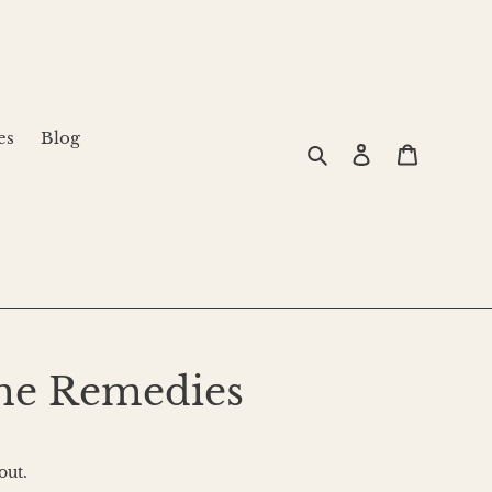
es
Blog
Search
Log in
Cart
me Remedies
out.