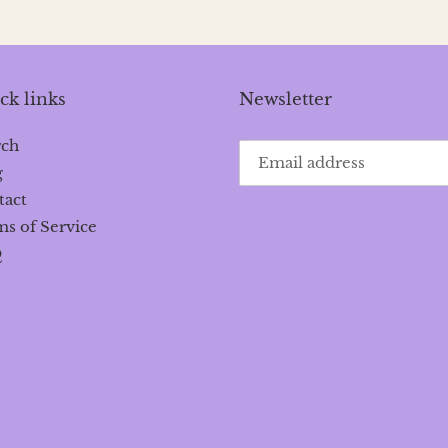
ck links
Newsletter
rch
g
tact
s of Service
Q