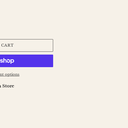
 CART
t options
 Store