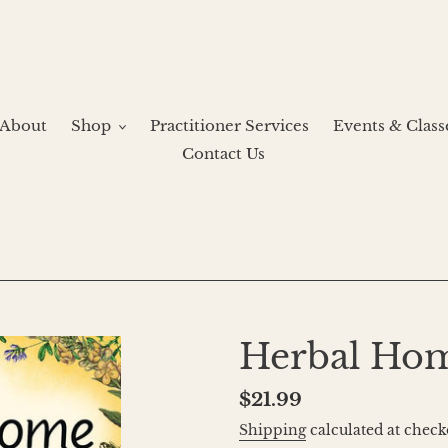
About
Shop
Practitioner Services
Events & Class
Contact Us
Herbal Ho
Regular
$21.99
price
Shipping
calculated at check