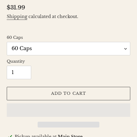
Regular
$31.99
price
Shipping
calculated at checkout.
60 Caps
Quantity
ADD TO CART
Adding
Pickup available at
Main Store