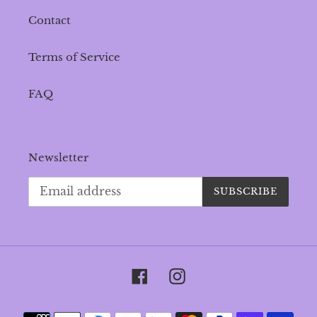
Contact
Terms of Service
FAQ
Newsletter
SUBSCRIBE
Facebook
Instagram
Payment