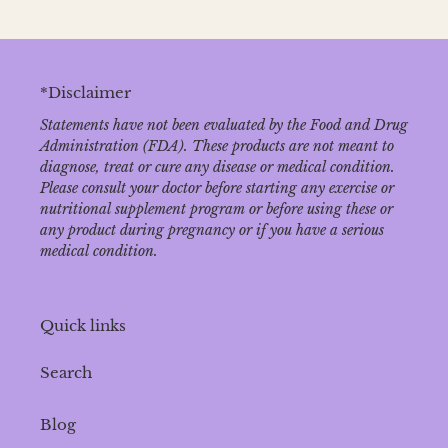
*Disclaimer
Statements have not been evaluated by the Food and Drug
Administration (FDA). These products are not meant to
diagnose‚ treat or cure any disease or medical condition.
Please consult your doctor before starting any exercise or
nutritional supplement program or before using these or
any product during pregnancy or if you have a serious
medical condition.
Quick links
Search
Blog