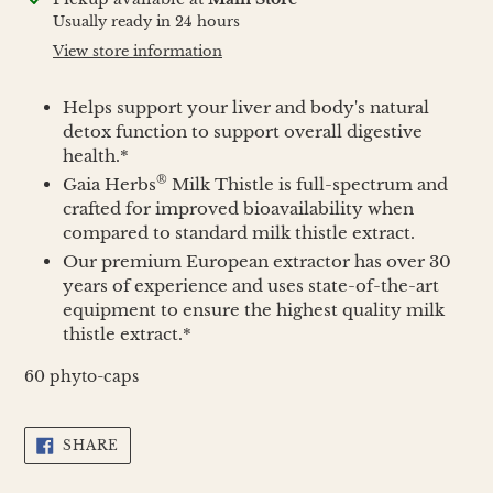
product
Usually ready in 24 hours
to
View store information
your
cart
Helps support your liver and body's natural
detox function to support overall digestive
health.*
®
Gaia Herbs
Milk Thistle is full-spectrum and
crafted for improved bioavailability when
compared to standard milk thistle extract.
Our premium European extractor has over 30
years of experience and uses state-of-the-art
equipment to ensure the highest quality milk
thistle extract.*
60 phyto-caps
SHARE
SHARE
ON
FACEBOOK