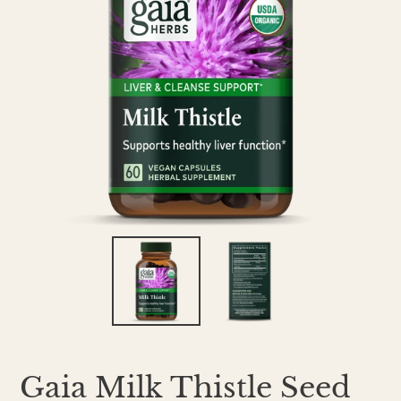
Gaia Milk Thistle Seed