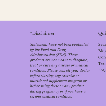
*Disclaimer
Qui
Statements have not been evaluated
Sea
by the Food and Drug
Blo
Administration (FDA). These
Con
products are not meant to diagnose‚
Term
treat or cure any disease or medical
FA
condition. Please consult your doctor
before starting any exercise or
nutritional supplement program or
before using these or any product
during pregnancy or if you have a
serious medical condition.