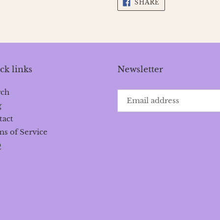
SHARE
SHARE
ON
FACEBOOK
ck links
Newsletter
rch
g
tact
s of Service
Q