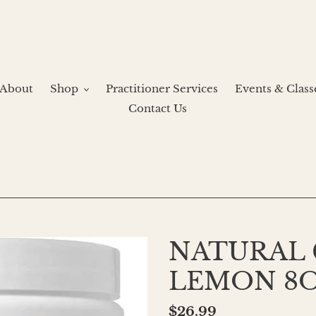
About
Shop
Practitioner Services
Events & Class
Contact Us
NATURAL
LEMON 8
Regular
$26.99