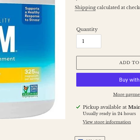
price
Shipping
calculated at check
Quantity
ADD TO
More paymen
Adding
Pickup available at
Main
product
Usually ready in 24 hours
to
View store information
your
cart