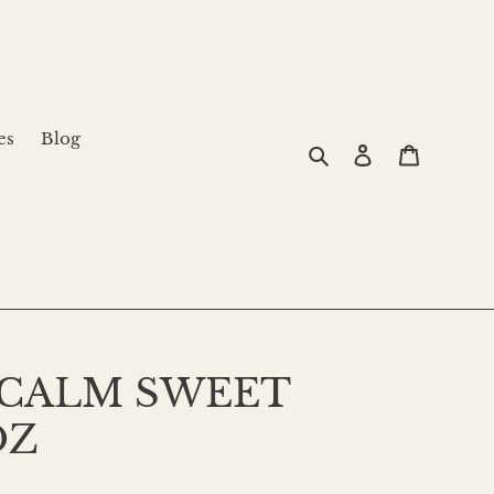
es
Blog
Search
Log in
Cart
 CALM SWEET
OZ