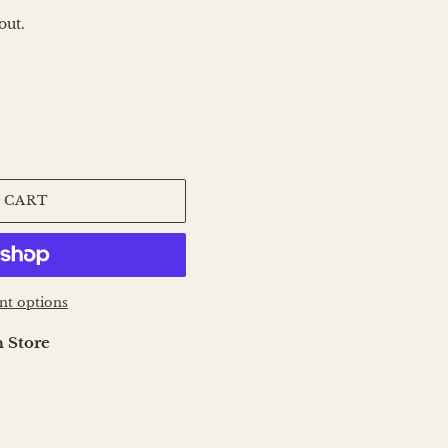
out.
 CART
t options
 Store