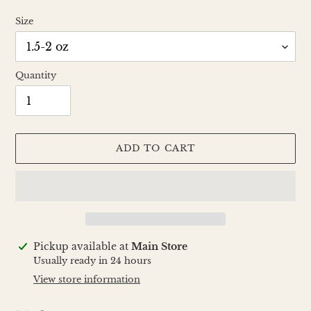
Size
Quantity
ADD TO CART
Adding
Pickup available at
Main Store
product
Usually ready in 24 hours
to
View store information
your
cart