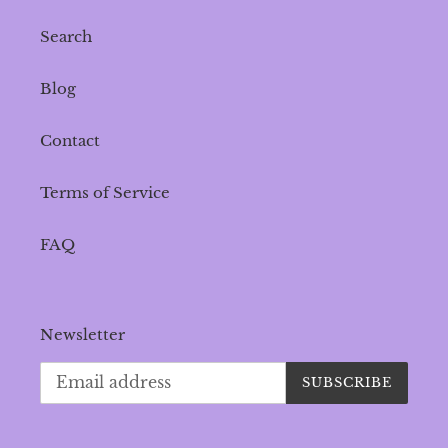
Search
Blog
Contact
Terms of Service
FAQ
Newsletter
SUBSCRIBE