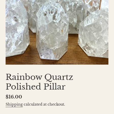
Rainbow Quartz
Polished Pillar
Regular
$16.00
price
Shipping
calculated at checkout.