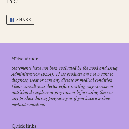
1.5-3"
SHARE
SHARE
ON
FACEBOOK
*Disclaimer
Statements have not been evaluated by the Food and Drug
Administration (FDA). These products are not meant to
diagnose‚ treat or cure any disease or medical condition.
Please consult your doctor before starting any exercise or
nutritional supplement program or before using these or
any product during pregnancy or if you have a serious
medical condition.
Quick links