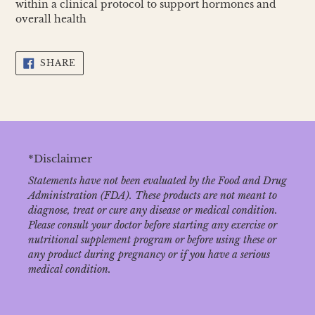
within a clinical protocol to support hormones and
overall health
SHARE
SHARE
ON
FACEBOOK
*Disclaimer
Statements have not been evaluated by the Food and Drug
Administration (FDA). These products are not meant to
diagnose‚ treat or cure any disease or medical condition.
Please consult your doctor before starting any exercise or
nutritional supplement program or before using these or
any product during pregnancy or if you have a serious
medical condition.