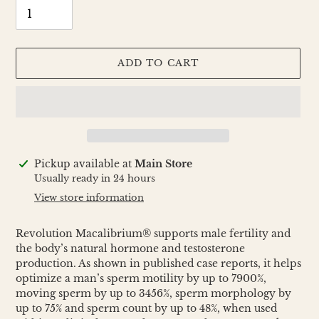
ADD TO CART
Adding
Pickup available at
Main Store
product
Usually ready in 24 hours
to
View store information
your
cart
Revolution Macalibrium® supports male fertility and
the body’s natural hormone and testosterone
production. As shown in published case reports, it helps
optimize a man’s sperm motility by up to 7900%,
moving sperm by up to 3456%, sperm morphology by
up to 75% and sperm count by up to 48%, when used