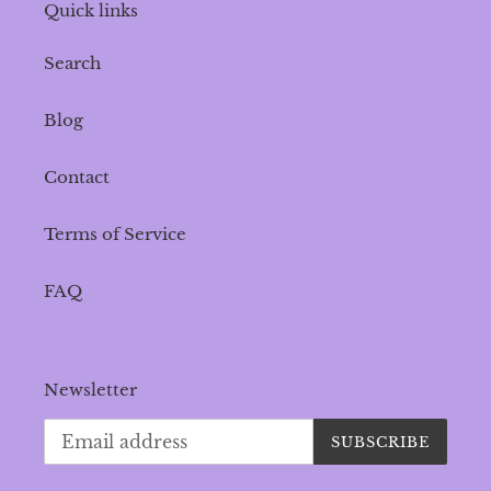
Quick links
Search
Blog
Contact
Terms of Service
FAQ
Newsletter
SUBSCRIBE