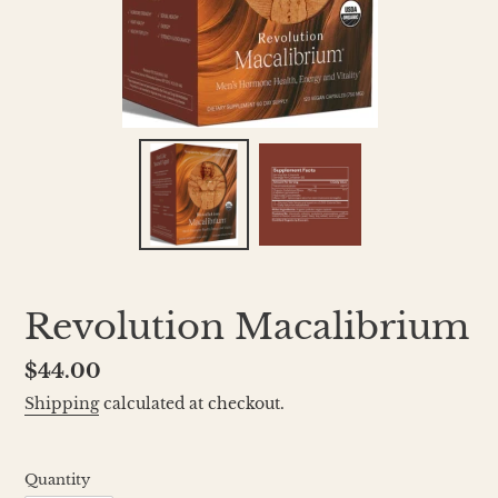
Revolution Macalibrium
Regular
$44.00
price
Shipping
calculated at checkout.
Quantity