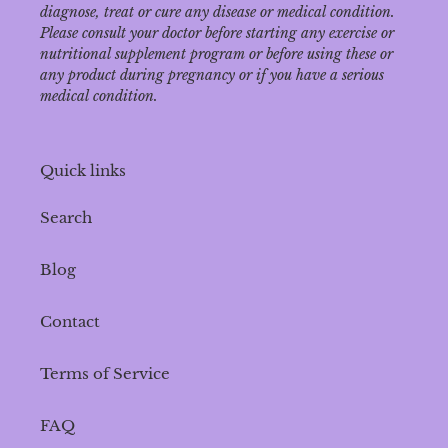
diagnose‚ treat or cure any disease or medical condition.
Please consult your doctor before starting any exercise or
nutritional supplement program or before using these or
any product during pregnancy or if you have a serious
medical condition.
Quick links
Search
Blog
Contact
Terms of Service
FAQ