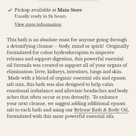
Adding
Pickup available at
Main Store
product
Usually ready in 24 hours
to
View store information
your
cart
This bath is an absolute must for anyone going through
a detoxifying cleanse -- body, mind or spirit! Originally
formulated for colon hydrotherapists to improve
releases and support digestion, this powerful essential
oil formula was created to support all of your organs of
elimination: liver, kidneys, intestines, lungs and skin.
Made with a blend of organic essential oils and epsom
salt mix, this bath was also designed to help calm
emotional imbalance and alleviate headaches and body
aches that often occur as you detoxify. To enhance
your next cleanse, we suggest adding additional epsom
salt to each bath and using our
Release Bath & Body Oil
,
formulated with this same powerful essential oils.