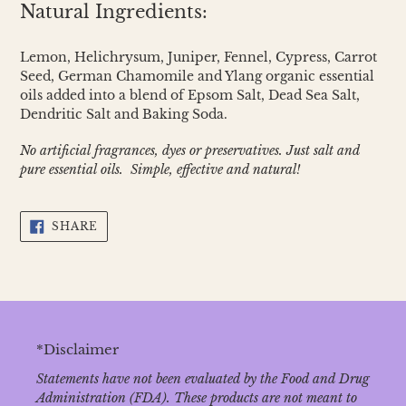
Natural Ingredients:
Lemon, Helichrysum, Juniper, Fennel, Cypress, Carrot
Seed, German Chamomile and Ylang organic essential
oils added into a blend of Epsom Salt, Dead Sea Salt,
Dendritic Salt and Baking Soda.
No artificial fragrances, dyes or preservatives. Just salt and
pure essential oils. Simple, effective and natural!
SHARE
SHARE
ON
FACEBOOK
*Disclaimer
Statements have not been evaluated by the Food and Drug
Administration (FDA). These products are not meant to