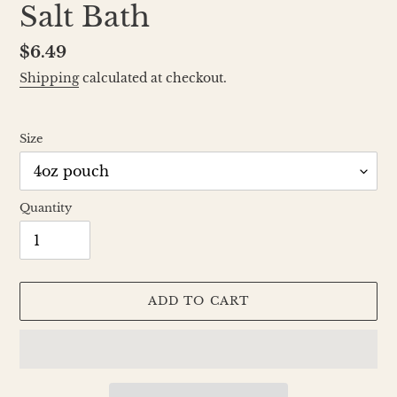
Salt Bath
Regular
$6.49
price
Shipping
calculated at checkout.
Size
Quantity
ADD TO CART