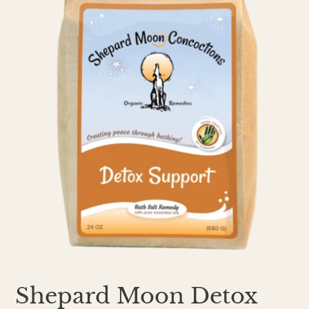
Shepard Moon Detox