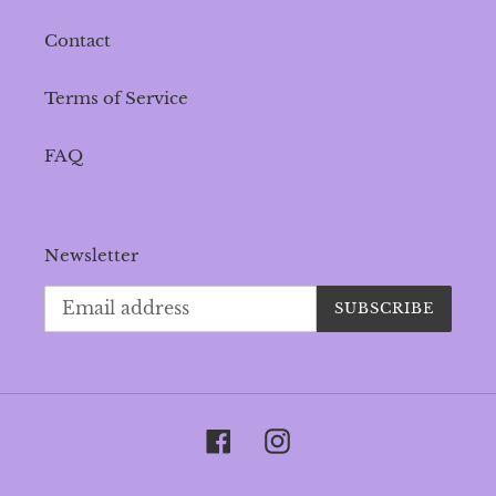
Contact
Terms of Service
FAQ
Newsletter
SUBSCRIBE
Facebook
Instagram