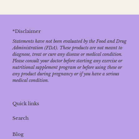
*Disclaimer
Statements have not been evaluated by the Food and Drug
Administration (FDA). These products are not meant to
diagnose‚ treat or cure any disease or medical condition.
Please consult your doctor before starting any exercise or
nutritional supplement program or before using these or
any product during pregnancy or if you have a serious
medical condition.
Quick links
Search
Blog