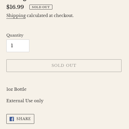
Regular
$16.99
SOLD OUT
price
Shipping
calculated at checkout.
Quantity
SOLD OUT
Adding
product
1oz Bottle
to
your
External Use only
cart
SHARE
SHARE
ON
FACEBOOK