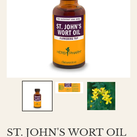
ST. JOHN'S WORT OIL