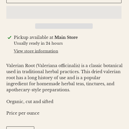
Adding
Pickup available at
Main Store
product
Usually ready in 24 hours
to
View store information
your
cart
Valerian Root (Valeriana officinalis) is a classic botanical
used in traditional herbal practices. This dried valerian
root has a long history of use and is a popular
ingredient for homemade herbal teas, tinctures, and
apothecary-style preparations.
Organic, cut and sifted
Price per ounce