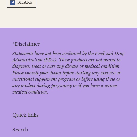
SHARE
SHARE
ON
FACEBOOK
*Disclaimer
Statements have not been evaluated by the Food and Drug
Administration (FDA). These products are not meant to
diagnose‚ treat or cure any disease or medical condition.
Please consult your doctor before starting any exercise or
nutritional supplement program or before using these or
any product during pregnancy or if you have a serious
medical condition.
Quick links
Search