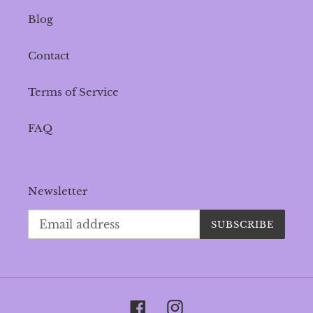
Blog
Contact
Terms of Service
FAQ
Newsletter
SUBSCRIBE
Facebook
Instagram