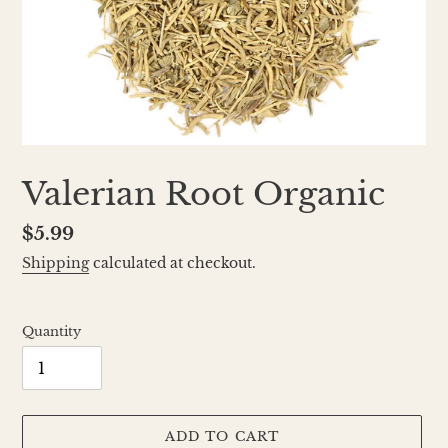
Valerian Root Organic
Regular
$5.99
price
Shipping
calculated at checkout.
Quantity
ADD TO CART