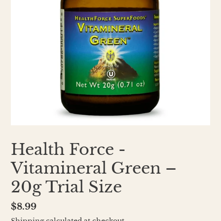
Health Force -
Vitamineral Green –
20g Trial Size
Regular
$8.99
price