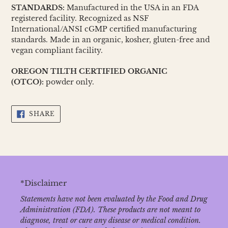
STANDARDS:
Manufactured in the USA in an FDA
registered facility. Recognized as NSF
International/ANSI cGMP certified manufacturing
standards. Made in an organic, kosher, gluten-free and
vegan compliant facility.
OREGON TILTH CERTIFIED ORGANIC
(OTCO):
powder only.
SHARE
SHARE
ON
FACEBOOK
*Disclaimer
Statements have not been evaluated by the Food and Drug
Administration (FDA). These products are not meant to
diagnose‚ treat or cure any disease or medical condition.