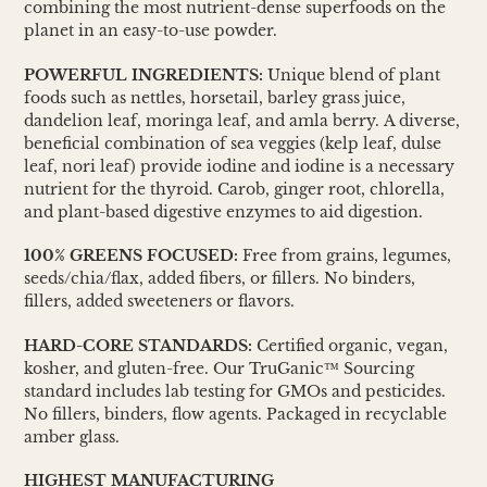
combining the most nutrient-dense superfoods on the
planet in an easy-to-use powder.
POWERFUL INGREDIENTS:
Unique blend of plant
foods such as nettles, horsetail, barley grass juice,
dandelion leaf, moringa leaf, and amla berry. A diverse,
beneficial combination of sea veggies (kelp leaf, dulse
leaf, nori leaf) provide iodine and iodine is a necessary
nutrient for the thyroid. Carob, ginger root, chlorella,
and plant-based digestive enzymes to aid digestion.
100% GREENS FOCUSED:
Free from grains, legumes,
seeds/chia/flax, added fibers, or fillers. No binders,
fillers, added sweeteners or flavors.
HARD-CORE STANDARDS:
Certified organic, vegan,
kosher, and gluten-free. Our TruGanic™ Sourcing
standard includes lab testing for GMOs and pesticides.
No fillers, binders, flow agents. Packaged in recyclable
amber glass.
HIGHEST MANUFACTURING