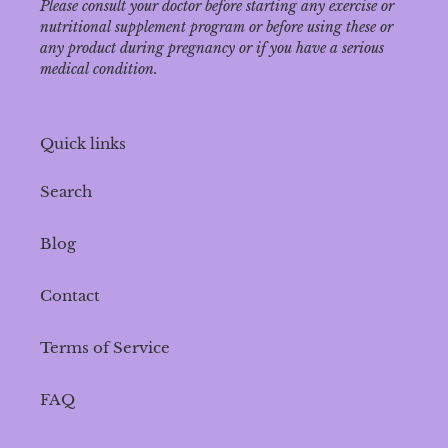
Please consult your doctor before starting any exercise or
nutritional supplement program or before using these or
any product during pregnancy or if you have a serious
medical condition.
Quick links
Search
Blog
Contact
Terms of Service
FAQ