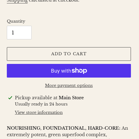
Shipping
calculated at checkout.
Quantity
ADD TO CART
More payment options
Adding
Pickup available at
Main Store
product
Usually ready in 24 hours
to
View store information
your
cart
NOURISHING, FOUNDATIONAL, HARD-CORE:
An
extremely potent, green superfood complex,