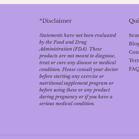
*Disclaimer
Qui
Statements have not been evaluated
Sea
by the Food and Drug
Blo
Administration (FDA). These
Con
products are not meant to diagnose‚
Term
treat or cure any disease or medical
FA
condition. Please consult your doctor
before starting any exercise or
nutritional supplement program or
before using these or any product
during pregnancy or if you have a
serious medical condition.