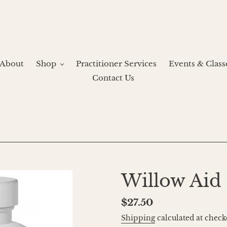
About
Shop
Practitioner Services
Events & Class
Contact Us
Willow Aid
Regular
$27.50
price
Shipping
calculated at check