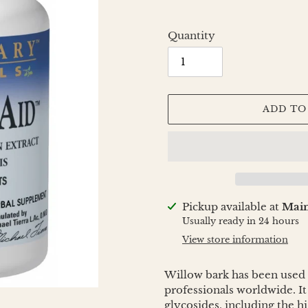
Quantity
ADD TO
Adding
Pickup available at
Main
product
Usually ready in 24 hours
to
View store information
your
cart
Willow bark has been used f
professionals worldwide. It
glycosides, including the h