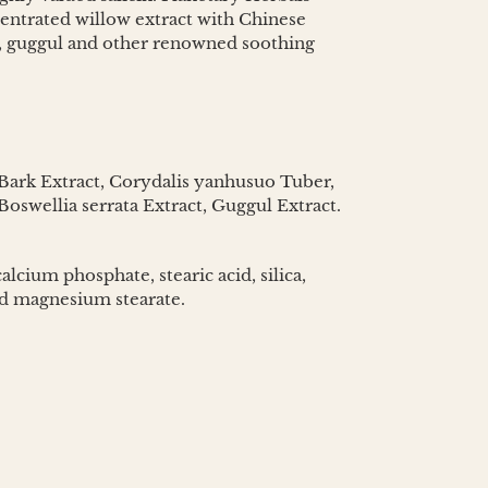
centrated willow extract with Chinese
ct, guggul and other renowned soothing
Bark Extract, Corydalis yanhusuo Tuber,
oswellia serrata Extract, Guggul Extract.
alcium phosphate, stearic acid, silica,
nd magnesium stearate.