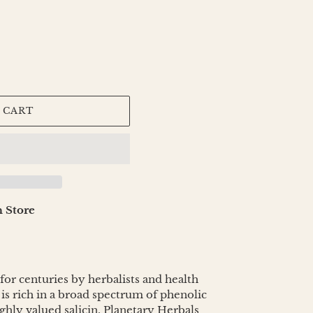
 CART
 Store
or centuries by herbalists and health
 is rich in a broad spectrum of phenolic
ighly valued salicin. Planetary Herbals