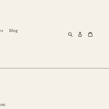
es
Blog
Search
Log in
Cart
out.