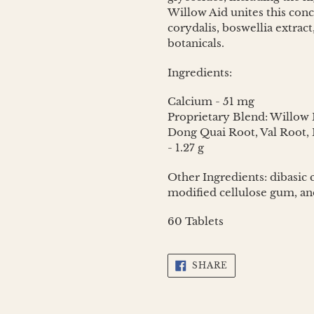
Willow Aid unites this con
corydalis, boswellia extra
botanicals.
Ingredients:
Calcium - 51 mg
Proprietary Blend: Willow 
Dong Quai Root, Val Root, B
- 1.27 g
Other Ingredients: dibasic c
modified cellulose gum, a
60 Tablets
SHARE
SHARE
ON
FACEBOOK