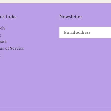
ck links
Newsletter
rch
g
tact
s of Service
Q